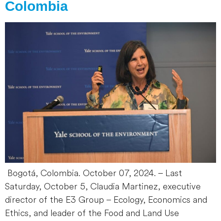
Colombia
Bogotá, Colombia. October 07, 2024. – Last
Saturday, October 5, Claudia Martinez, executive
director of the E3 Group – Ecology, Economics and
Ethics, and leader of the Food and Land Use