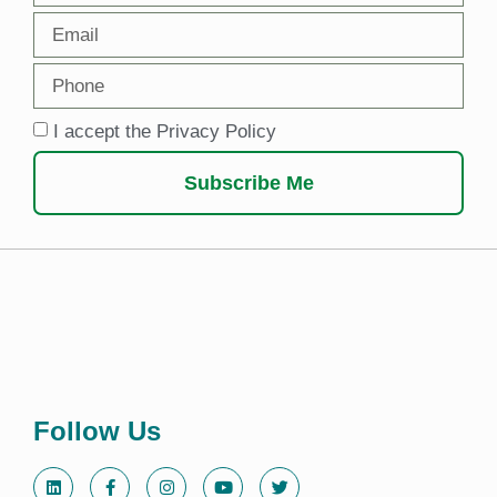
I accept the Privacy Policy
Subscribe Me
Follow Us