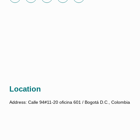
Location
Address:
Calle 94#11-20 oficina 601 / Bogotá D.C., Colombia