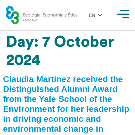
EN
ES
Day:
7 October
2024
Claudia Martínez received the
Distinguished Alumni Award
from the Yale School of the
Environment for her leadership
in driving economic and
environmental change in