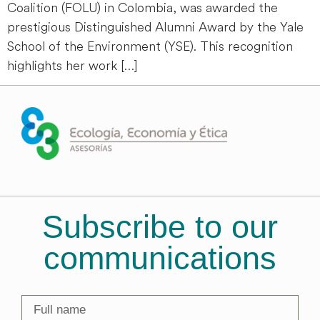
Coalition (FOLU) in Colombia, was awarded the
prestigious Distinguished Alumni Award by the Yale
School of the Environment (YSE). This recognition
highlights her work […]
Subscribe to our
communications