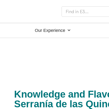
Our Experience
Knowledge and Flavo
Serranía de las Qui