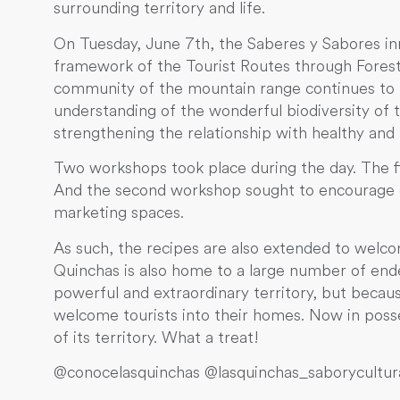
surrounding territory and life.
On Tuesday, June 7th, the Saberes y Sabores inno
framework of the Tourist Routes through Forest
community of the mountain range continues to l
understanding of the wonderful biodiversity of 
strengthening the relationship with healthy and 
Two workshops took place during the day. The fir
And the second workshop sought to encourage ci
marketing spaces.
As such, the recipes are also extended to welco
Quinchas is also home to a large number of endemi
powerful and extraordinary territory, but becaus
welcome tourists into their homes. Now in pos
of its territory. What a treat!
@conocelasquinchas @lasquinchas_saborycultu