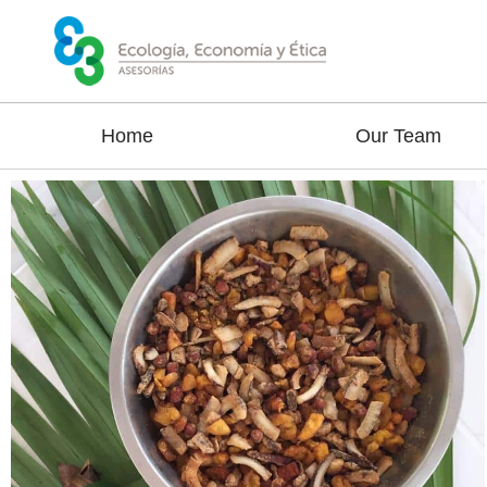
Home
Our Team