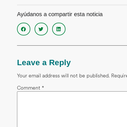
Ayúdanos a compartir esta noticia
Leave a Reply
Your email address will not be published.
Requir
Comment
*