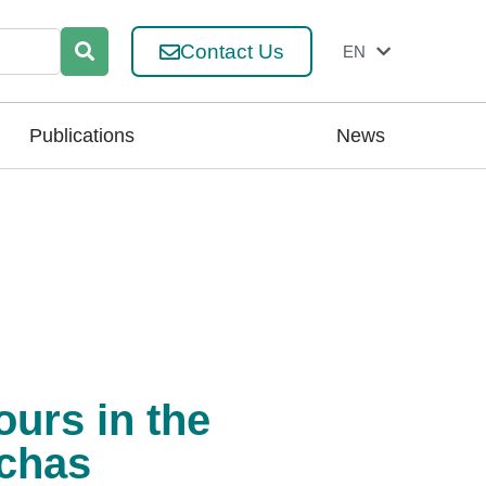
Contact Us
EN
ES
Publications
News
urs in the
nchas