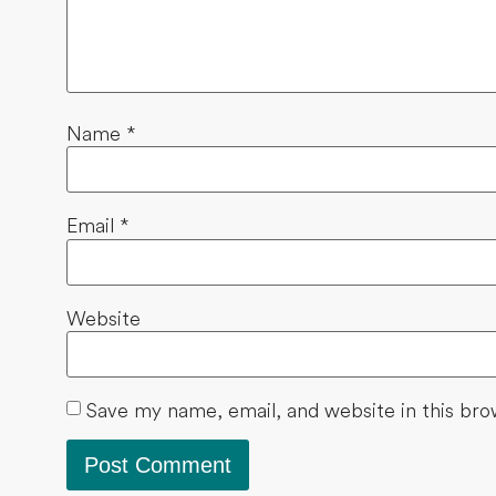
Name
*
Email
*
Website
Save my name, email, and website in this bro