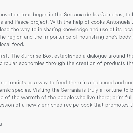
vation tour began in the Serranía de las Quinchas, to l
s and Peace project. With the help of cooks Antonuela 
ead the way to in sharing knowledge and use of its loca
the region and the importance of nourishing one’s body 
local food.
st, The Surprise Box, established a dialogue around the
rcular economies through the creation of products that
me tourists as a way to feed them in a balanced and con
c species. Visiting the Serranía is truly a fortune to b
e of the warmth of the people who live there; brim full 
session of a newly enriched recipe book that promotes
ra