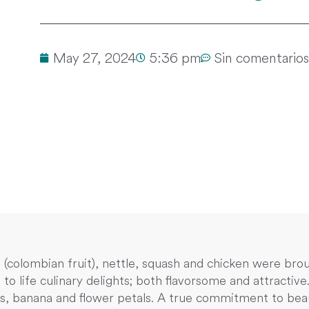
May 27, 2024
5:36 pm
Sin comentarios
ó (colombian fruit), nettle, squash and chicken were b
 to life culinary delights; both flavorsome and attractiv
s, banana and flower petals. A true commitment to beaut