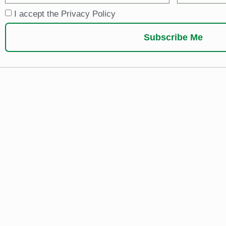
I accept the Privacy Policy
Subscribe Me