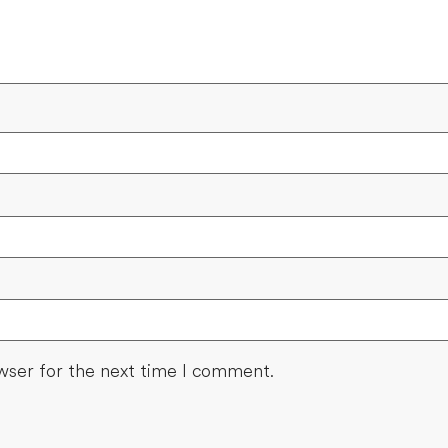
wser for the next time I comment.