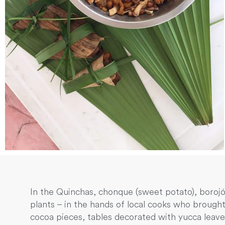
In the Quinchas, chonque (sweet potato), boroj
plants – in the hands of local cooks who brought
cocoa pieces, tables decorated with yucca leave