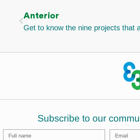
Anterior
Subscribe to our commu