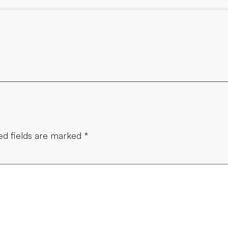
ed fields are marked
*