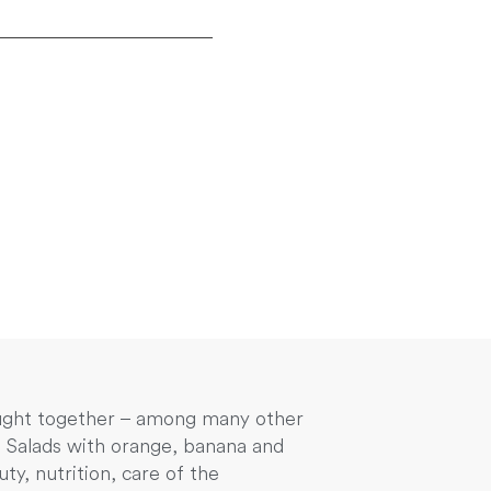
rought together – among many other
e. Salads with orange, banana and
y, nutrition, care of the