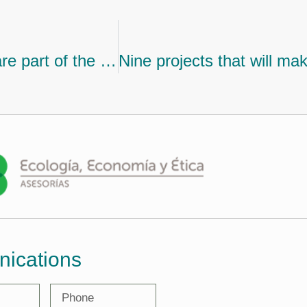
Get to know the nine projects that are part of the second cohort of the climate finance accelerator
nications