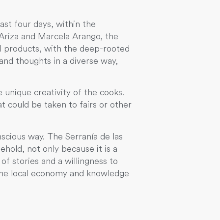
ast four days, within the
Ariza and Marcela Arango, the
l products, with the deep-rooted
and thoughts in a diverse way,
 unique creativity of the cooks.
 could be taken to fairs or other
scious way. The Serranía de las
ehold, not only because it is a
of stories and a willingness to
 the local economy and knowledge