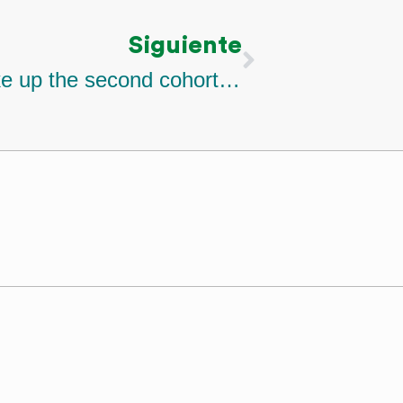
Siguiente
Nine projects that will make up the second cohort of the climate finance acelerator