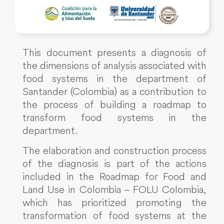
This document presents a diagnosis of
the dimensions of analysis associated with
food systems in the department of
Santander (Colombia) as a contribution to
the process of building a roadmap to
transform food systems in the
department.
The elaboration and construction process
of the diagnosis is part of the actions
included in the Roadmap for Food and
Land Use in Colombia – FOLU Colombia,
which has prioritized promoting the
transformation of food systems at the