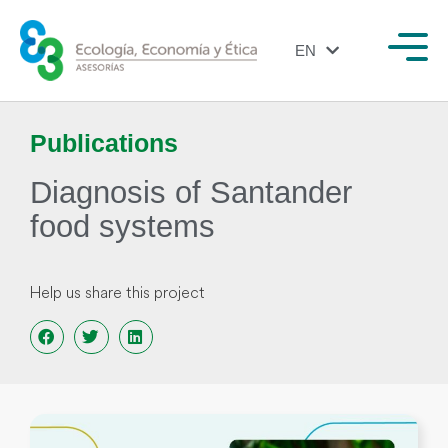
EN
ES
Publications
Diagnosis of Santander
food systems
Help us share this project