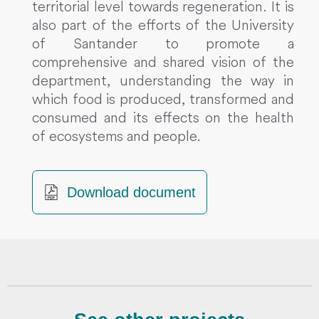
territorial level towards regeneration. It is
also part of the efforts of the University
of Santander to promote a
comprehensive and shared vision of the
department, understanding the way in
which food is produced, transformed and
consumed and its effects on the health
of ecosystems and people.
Download document