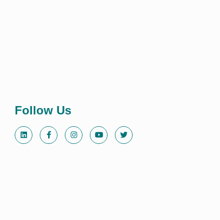
Follow Us