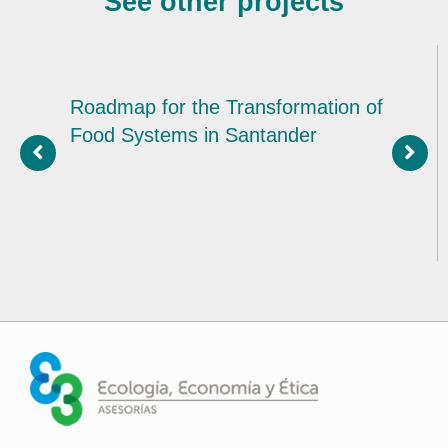
See other projects
Roadmap for the Transformation of
Food Systems in Santander