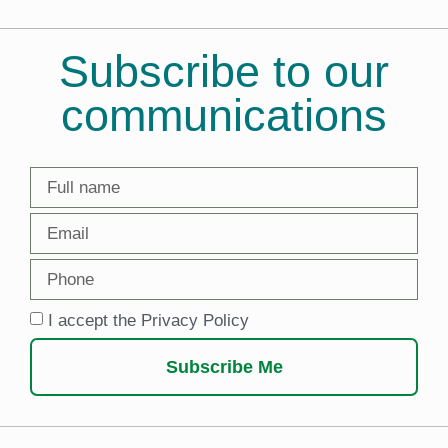
Subscribe to our
communications
I accept the Privacy Policy
Subscribe Me