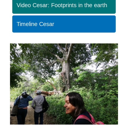
Video Cesar: Footprints in the earth
Timeline Cesar