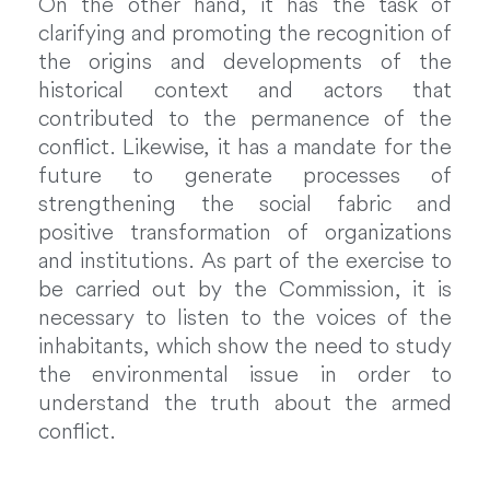
On the other hand, it has the task of
clarifying and promoting the recognition of
the origins and developments of the
historical context and actors that
contributed to the permanence of the
conflict. Likewise, it has a mandate for the
future to generate processes of
strengthening the social fabric and
positive transformation of organizations
and institutions. As part of the exercise to
be carried out by the Commission, it is
necessary to listen to the voices of the
inhabitants, which show the need to study
the environmental issue in order to
understand the truth about the armed
conflict.