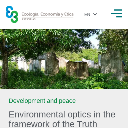
EN
ES
Development and peace
Environmental optics in the
framework of the Truth