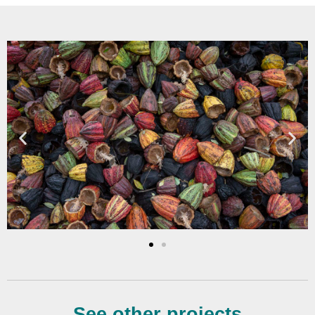
See other projects