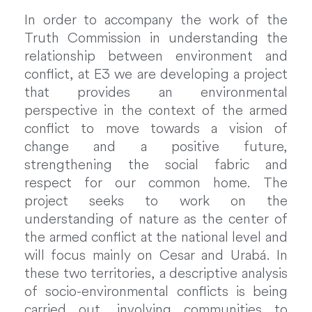
In order to accompany the work of the
Truth Commission in understanding the
relationship between environment and
conflict, at E3 we are developing a project
that provides an environmental
perspective in the context of the armed
conflict to move towards a vision of
change and a positive future,
strengthening the social fabric and
respect for our common home. The
project seeks to work on the
understanding of nature as the center of
the armed conflict at the national level and
will focus mainly on Cesar and Urabá. In
these two territories, a descriptive analysis
of socio-environmental conflicts is being
carried out, involving communities to