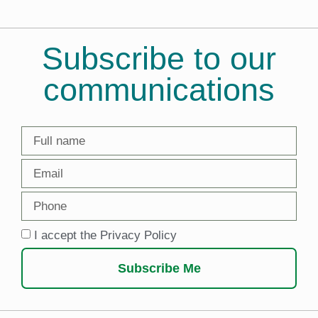
Subscribe to our
communications
I accept the Privacy Policy
Subscribe Me