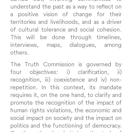
understand the past as a way to reflect on
a positive vision of change for their
territories and livelihoods, and as a driver
of cultural tolerance and social cohesion.
This will be done through timelines,
interviews, maps, dialogues, among
others.
The Truth Commission is governed by
four objectives: i) clarification, ii)
recognition, iii) coexistence and iv) non-
repetition. In this context, its mandate
requires it, on the one hand, to clarify and
promote the recognition of the impact of
human rights violations, the economic and
social impact on society and the impact on
politics and the functioning of democracy.