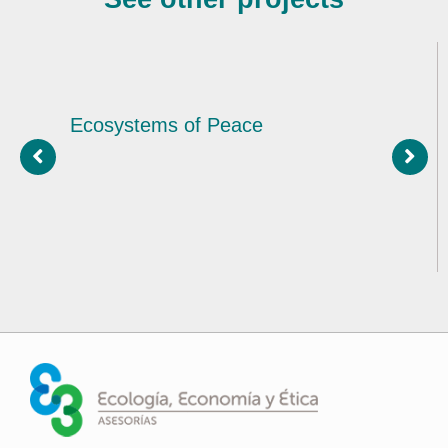
Ecosystems of Peace