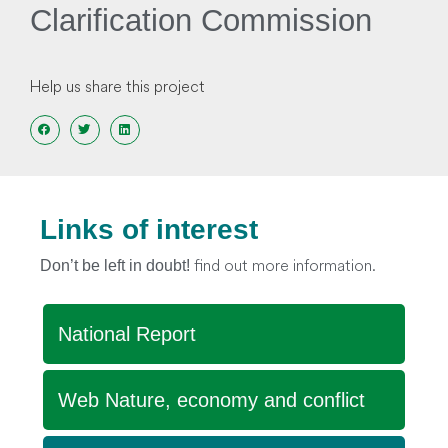
Clarification Commission
Help us share this project
Links of interest
find out more information.
Don’t be left in doubt!
National Report
Web Nature, economy and conflict