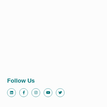
Follow Us