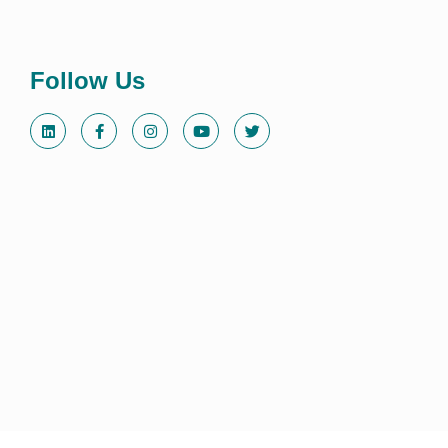
Follow Us