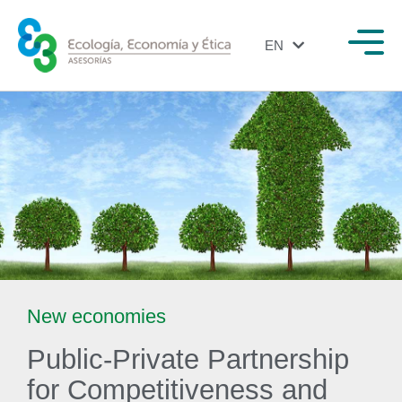
EN
ES
New economies
Public-Private Partnership
for Competitiveness and