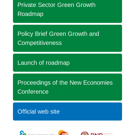
Private Sector Green Growth
Roadmap
Policy Brief Green Growth and
Competitiveness
Launch of roadmap
Proceedings of the New Economies
Conference
Official web site