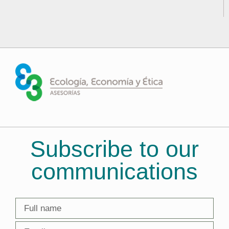
Subscribe to our
communications