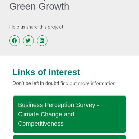
Green Growth
Help us share this project
Links of interest
find out more information.
Don’t be left in doubt!
Business Perception Survey -
Climate Change and
Competitiveness