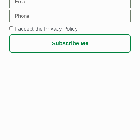
I accept the Privacy Policy
Subscribe Me