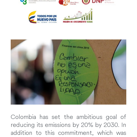
Colombia has set the ambitious goal of
reducing its emissions by 20% by 2030. In
addition to this commitment, which was