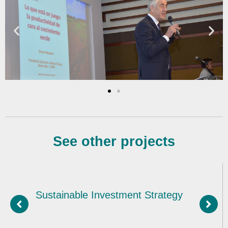
See other projects
nvestment Strategy
Sustainable i
exports