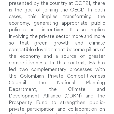
presented by the country at COP21, there
is the goal of joining the OECD. In both
cases, this implies transforming the
economy, generating appropriate public
policies and incentives. It also implies
involving the private sector more and more
so that green growth and climate
compatible development become pillars of
the economy and a source of greater
competitiveness. In this context, E3 has
led two complementary processes with
the Colombian Private Competitiveness
Council, the National Planning
Department, the Climate and
Development Alliance (CDKN) and the
Prosperity Fund to strengthen public-
private participation and collaboration on