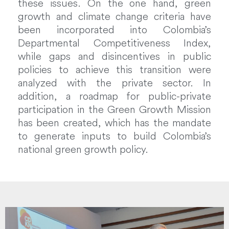
these issues. On the one hand, green
growth and climate change criteria have
been incorporated into Colombia’s
Departmental Competitiveness Index,
while gaps and disincentives in public
policies to achieve this transition were
analyzed with the private sector. In
addition, a roadmap for public-private
participation in the Green Growth Mission
has been created, which has the mandate
to generate inputs to build Colombia’s
national green growth policy.